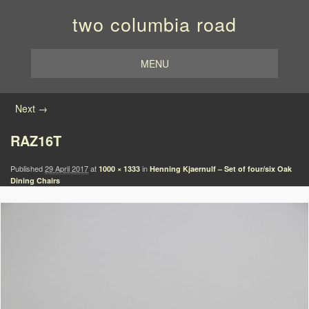
two columbia road
MENU
Image navigation
Next →
RAZ16T
Published
29 April 2017
at
in
1000 × 1333
Henning Kjaernulf – Set of four/six Oak
Dining Chairs