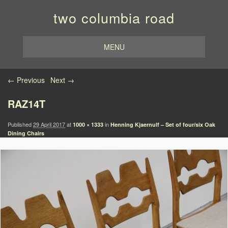
two columbia road
MENU
Image navigation
← Previous
Next →
RAZ14T
Published
29 April 2017
at
in
1000 × 1333
Henning Kjaernulf – Set of four/six Oak
Dining Chairs