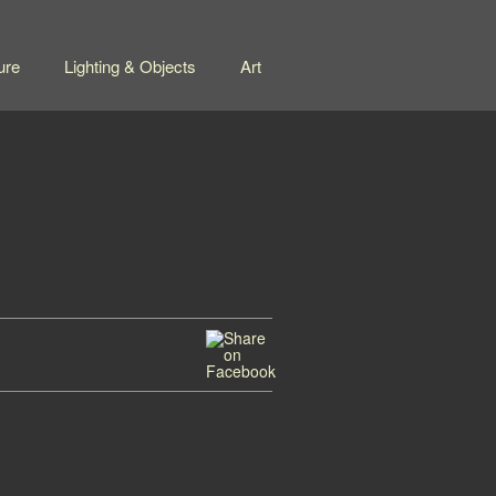
ure
Lighting & Objects
Art