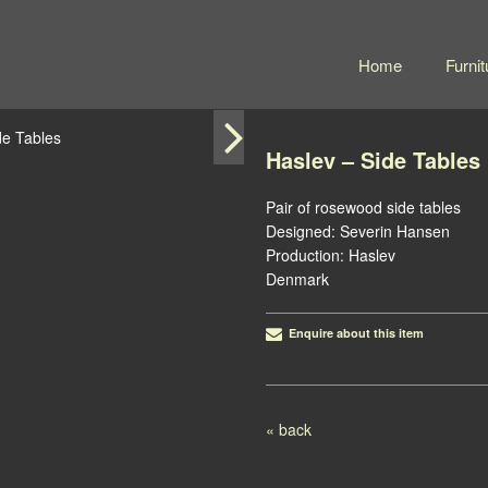
Home
Furnit
Haslev – Side Tables
Pair of rosewood side tables
Designed: Severin Hansen
Production: Haslev
Denmark
Enquire about this item
Post navigation
« back