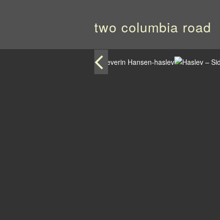
two columbia road