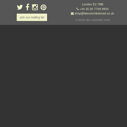
London E2 7NN
+44 (0) 20 7729 9933
shop@twocolumbiaroad.co.uk
Join our mailing list
© 2026 two columbia road