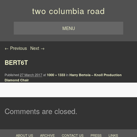
two columbia road
MENU
Image navigation
← Previous
Next →
BERT6T
Published
27 March 2017
at
in
1000 × 1333
Harry Bertoia – Knoll Production
Diamond Chair
Comments are closed.
ABOUT US
ARCHIVE
CONTACT US
PRESS
LINKS