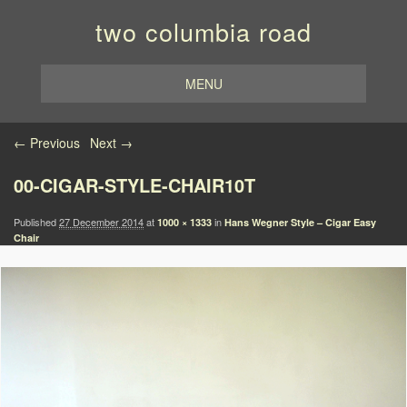
two columbia road
MENU
Image navigation
← Previous
Next →
00-CIGAR-STYLE-CHAIR10T
Published
27 December 2014
at
in
1000 × 1333
Hans Wegner Style – Cigar Easy
Chair