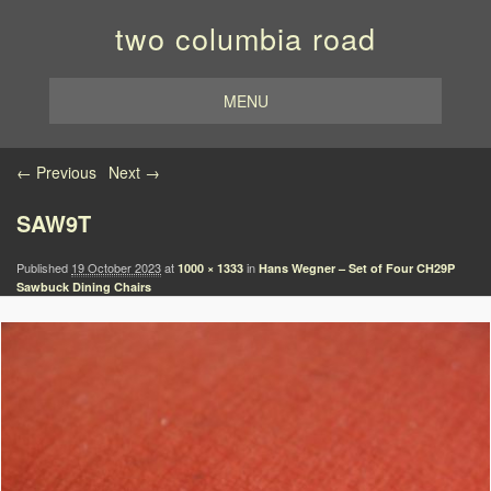
two columbia road
MENU
Image navigation
← Previous
Next →
SAW9T
Published
19 October 2023
at
in
1000 × 1333
Hans Wegner – Set of Four CH29P
Sawbuck Dining Chairs