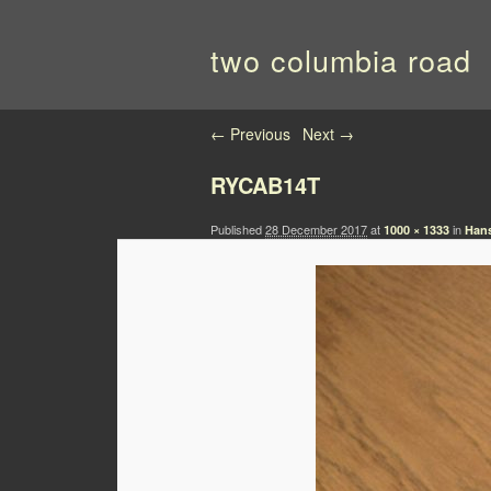
two columbia road
Image navigation
← Previous
Next →
RYCAB14T
Published
28 December 2017
at
in
1000 × 1333
Hans