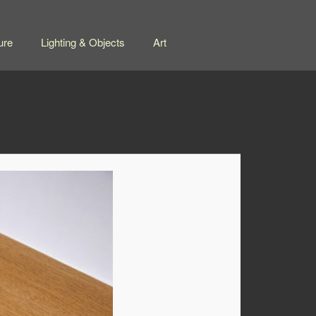
ure
Lighting & Objects
Art