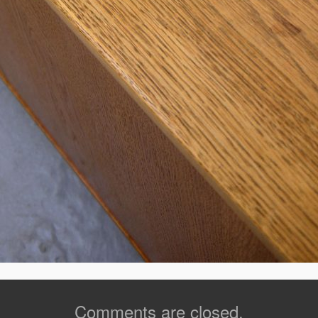
Comments are closed.