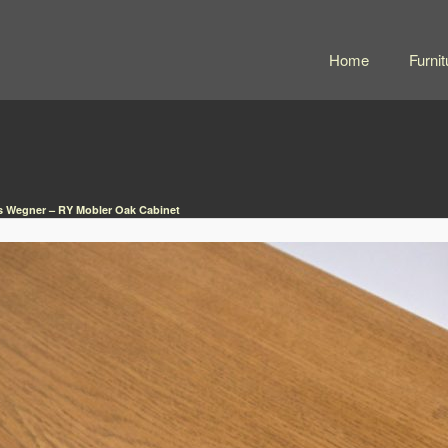
Home
Furnit
 Wegner – RY Mobler Oak Cabinet