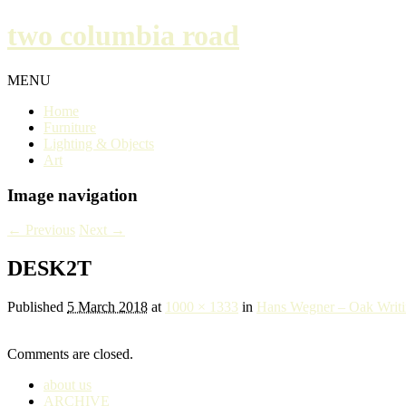
two columbia road
MENU
Home
Furniture
Lighting & Objects
Art
Image navigation
← Previous
Next →
DESK2T
Published
5 March 2018
at
1000 × 1333
in
Hans Wegner – Oak Writ
Comments are closed.
about us
ARCHIVE