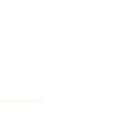
ing Desk model GE125