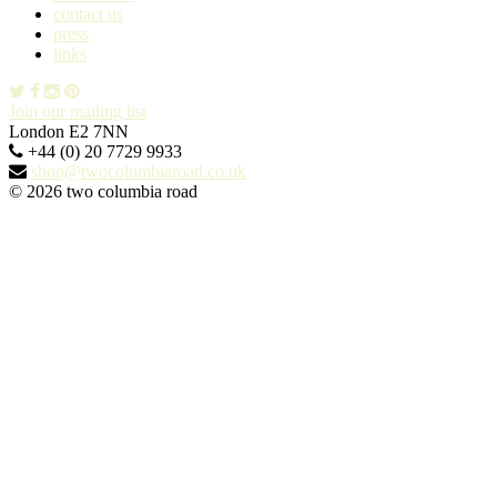
contact us
press
links
Join our mailing list
London E2 7NN
+44 (0) 20 7729 9933
shop@twocolumbiaroad.co.uk
© 2026 two columbia road