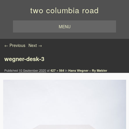
two columbia road
MENU
Image navigation
← Previous
Next →
wegner-desk-3
Published
10 September 2020
at
in
427 × 564
Hans Wegner – Ry Møbler