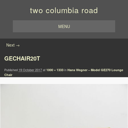
two columbia road
MENU
Image navigation
Next →
GECHAIR20T
Published
19 October 2017
at
in
1000 × 1333
Hans Wegner – Model GE270 Lounge
Chair