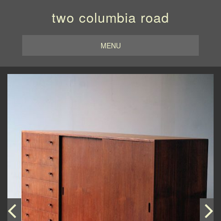
two columbia road
MENU