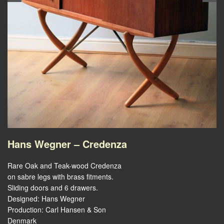
Hans Wegner – Credenza
Rare Oak and Teak-wood Credenza
on sabre legs with brass fitments.
Sliding doors and 6 drawers.
Designed: Hans Wegner
Production: Carl Hansen & Son
Denmark