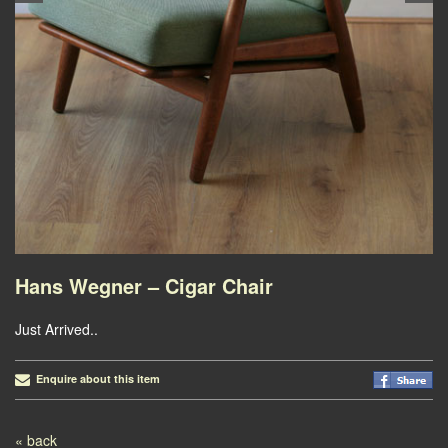
Hans Wegner – Cigar Chair
Just Arrived..
Enquire about this item
Post navigation
« back