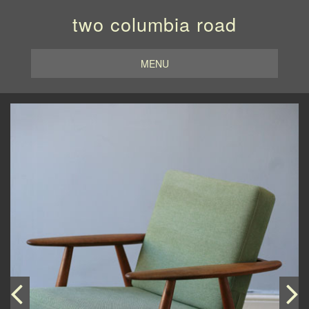
two columbia road
MENU