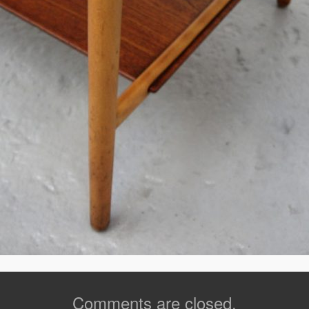
Comments are closed.