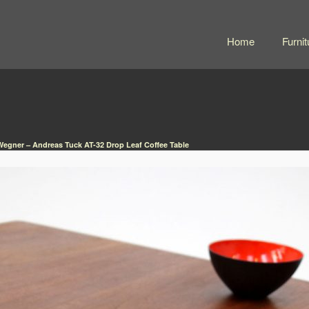
Home
Furnit
egner – Andreas Tuck AT-32 Drop Leaf Coffee Table