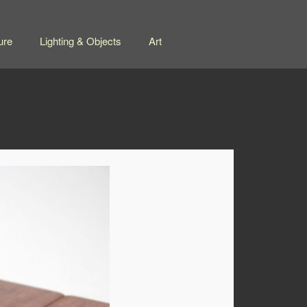
ure
Lighting & Objects
Art