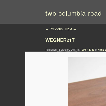
two columbia road
Image navigation
← Previous
Next →
WEGNER21T
Published
18 January 2017
at
in
1000 × 1333
Hans W