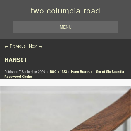
two columbia road
MENU
Image navigation
← Previous
Next →
HANS8T
Published
7 September 2020
at
in
1000 × 1333
Hans Brattrud – Set of Six Scandia
Rosewood Chairs