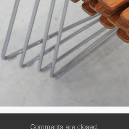
Comments are closed.