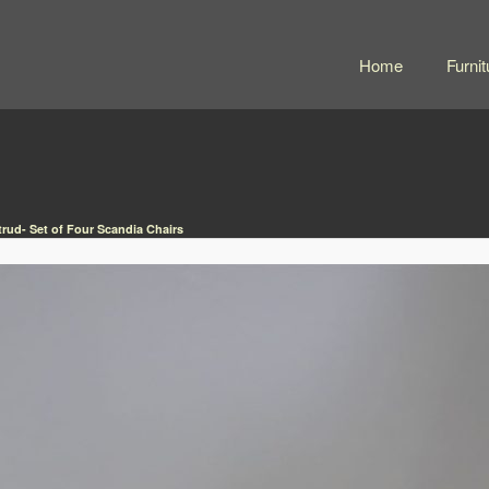
Home
Furnit
trud- Set of Four Scandia Chairs