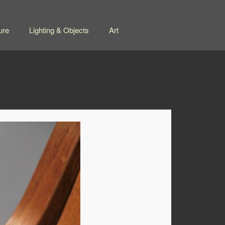
ure
Lighting & Objects
Art