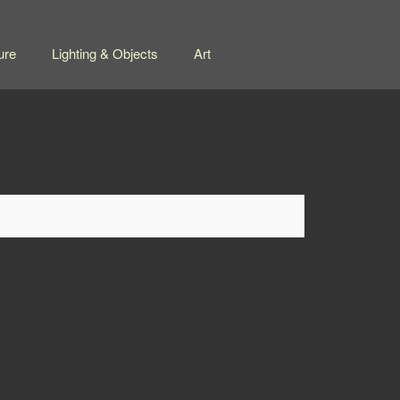
ure
Lighting & Objects
Art