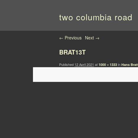
two columbia road
Image navigation
← Previous
Next →
BRAT13T
Published
12 April 2021
at
in
1000 × 1333
Hans Brat