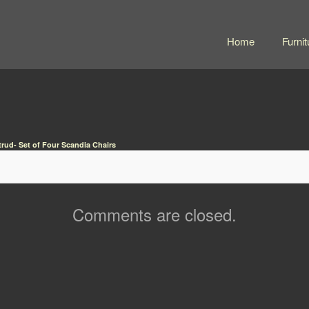
Home
Furnit
trud- Set of Four Scandia Chairs
Comments are closed.