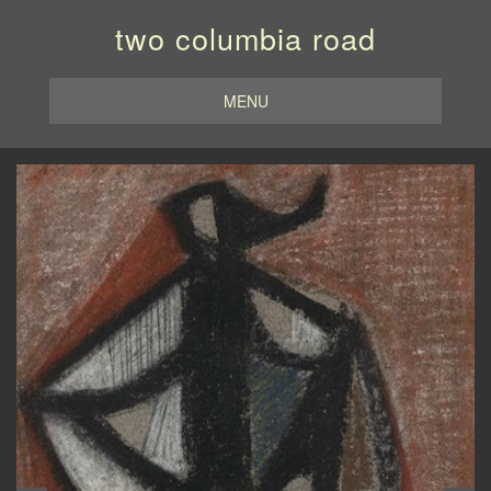
two columbia road
MENU