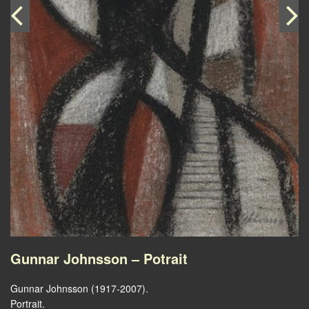
Gunnar Johnsson – Potrait
Gunnar Johnsson (1917-2007).
Portrait.