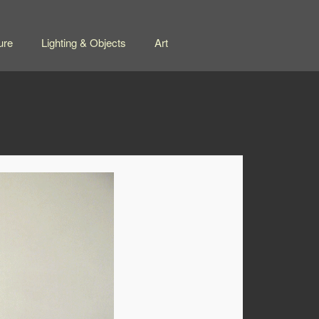
ure
Lighting & Objects
Art