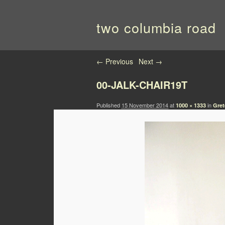
two columbia road
Image navigation
← Previous
Next →
00-JALK-CHAIR19T
Published
15 November 2014
at
in
1000 × 1333
Gret