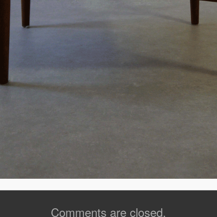
Comments are closed.