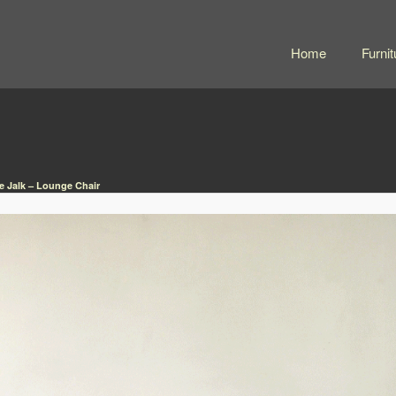
Home
Furnit
e Jalk – Lounge Chair