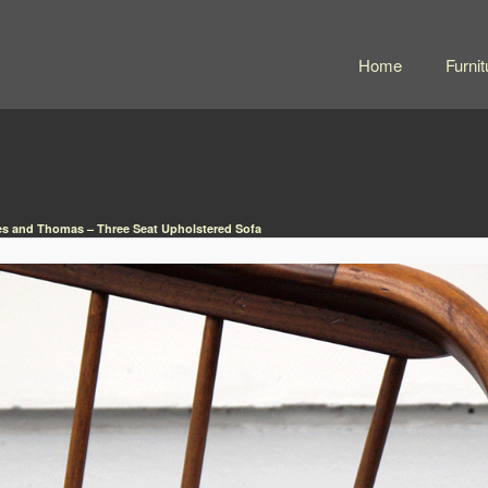
Home
Furnit
s and Thomas – Three Seat Upholstered Sofa