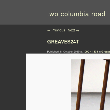
two columbia road
Image navigation
← Previous
Next →
GREAVES24T
Published
31 October 2015
at
in
1000 × 1333
Greave