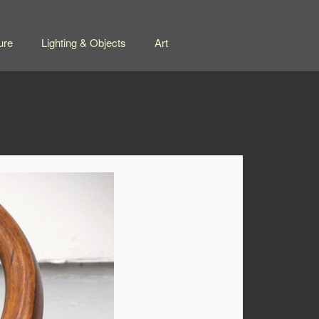
ure
Lighting & Objects
Art