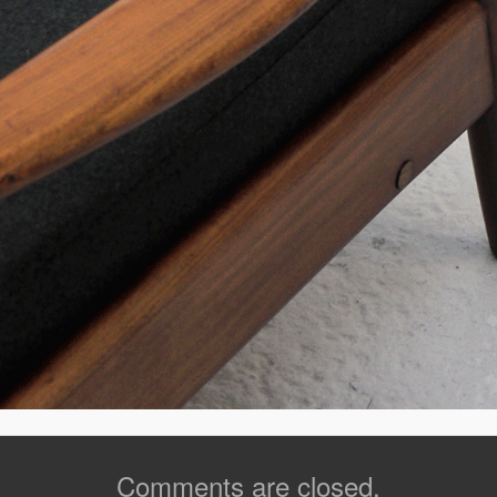
Comments are closed.