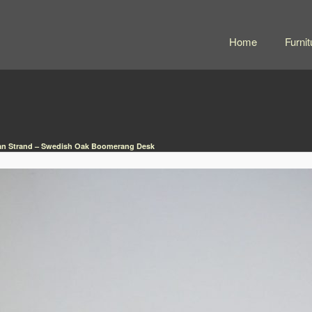
Home
Furnit
n Strand – Swedish Oak Boomerang Desk