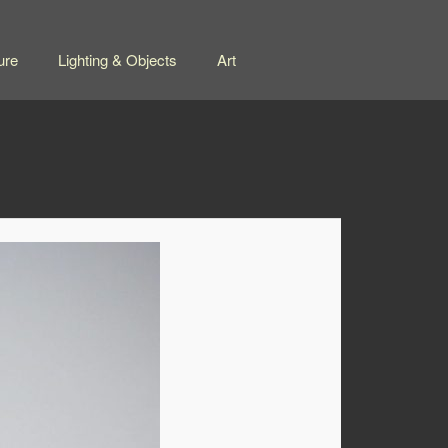
ure
Lighting & Objects
Art