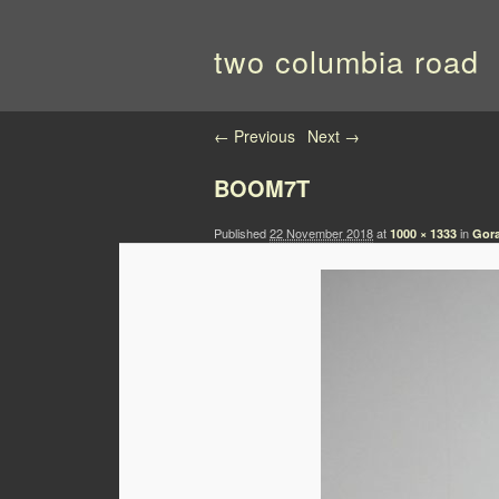
two columbia road
Image navigation
← Previous
Next →
BOOM7T
Published
22 November 2018
at
in
1000 × 1333
Gora