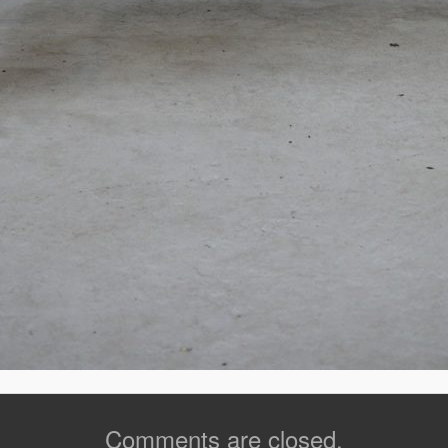
Comments are closed.