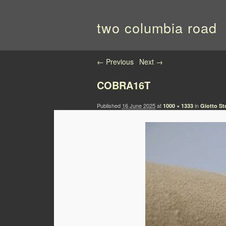
two columbia road
Image navigation
← Previous
Next →
COBRA16T
Published
16 June 2025
at
in
1000 × 1333
Giotto St