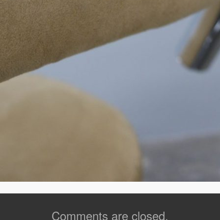
Comments are closed.