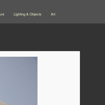
ure
Lighting & Objects
Art