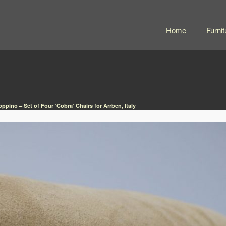
Home
Furnit
oppino – Set of Four ‘Cobra’ Chairs for Arrben, Italy