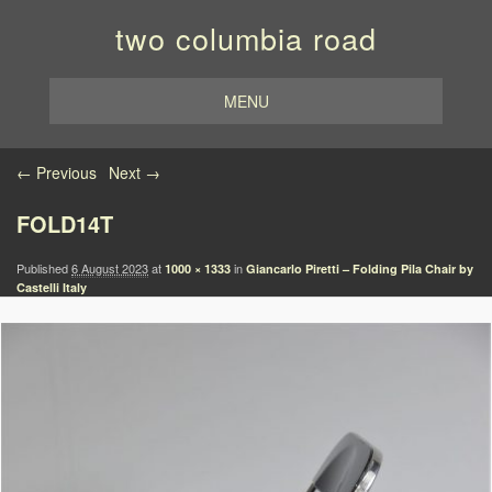
two columbia road
MENU
Image navigation
← Previous
Next →
FOLD14T
Published
6 August 2023
at
in
1000 × 1333
Giancarlo Piretti – Folding Pila Chair by
Castelli Italy