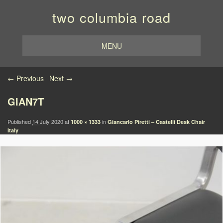
two columbia road
MENU
Image navigation
← Previous
Next →
GIAN7T
Published
14 July 2020
at
in
1000 × 1333
Giancarlo Piretti – Castelli Desk Chair
Italy