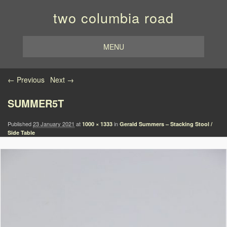
two columbia road
MENU
Image navigation
← Previous
Next →
SUMMER5T
Published
23 January 2021
at
in
1000 × 1333
Gerald Summers – Stacking Stool /
Side Table