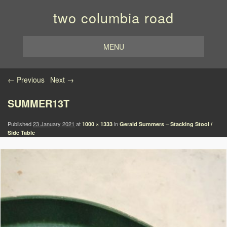
two columbia road
MENU
Image navigation
← Previous
Next →
SUMMER13T
Published
23 January 2021
at
in
1000 × 1333
Gerald Summers – Stacking Stool /
Side Table