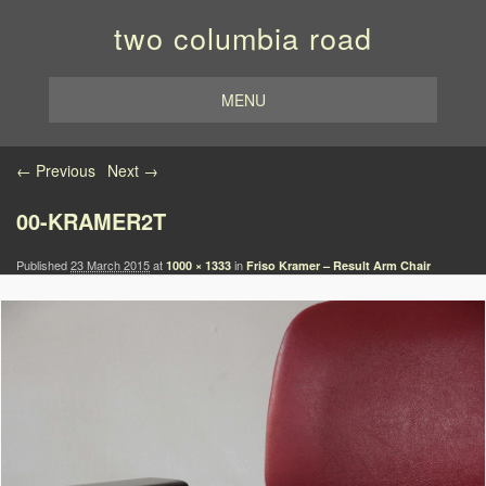
two columbia road
MENU
Image navigation
← Previous
Next →
00-KRAMER2T
Published
23 March 2015
at
in
1000 × 1333
Friso Kramer – Result Arm Chair