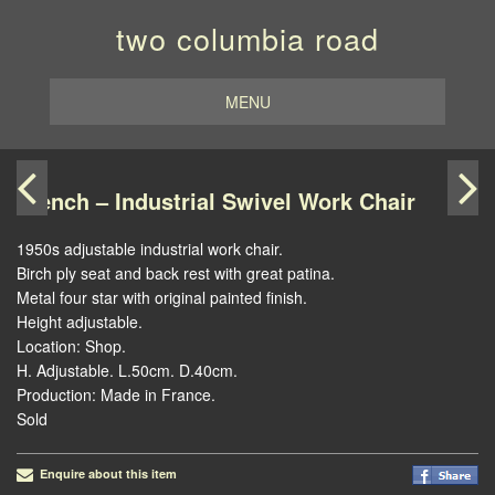
two columbia road
MENU
French – Industrial Swivel Work Chair
1950s adjustable industrial work chair.
Birch ply seat and back rest with great patina.
Metal four star with original painted finish.
Height adjustable.
Location: Shop.
H. Adjustable. L.50cm. D.40cm.
Production: Made in France.
Sold
Enquire about this item