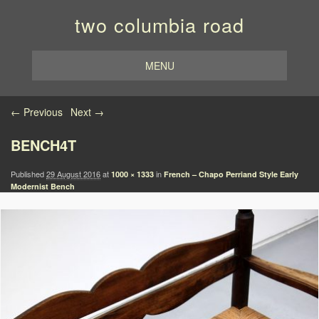
two columbia road
MENU
Image navigation
← Previous
Next →
BENCH4T
Published
29 August 2016
at
in
1000 × 1333
French – Chapo Perriand Style Early
Modernist Bench