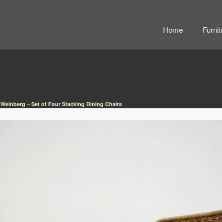
Home
Furnit
 Weinberg – Set of Four Stacking Dining Chairs