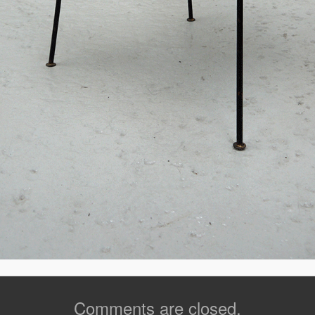
Comments are closed.