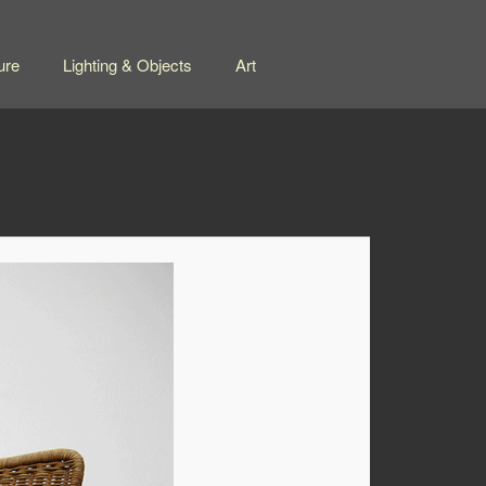
ure
Lighting & Objects
Art