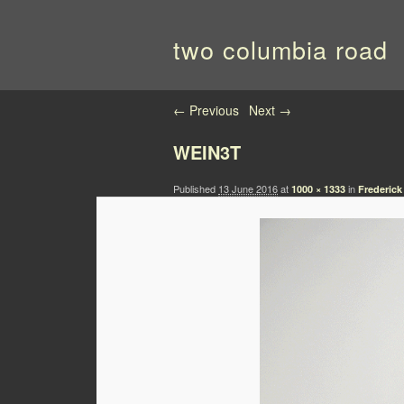
two columbia road
Image navigation
← Previous
Next →
WEIN3T
Published
13 June 2016
at
in
1000 × 1333
Frederick