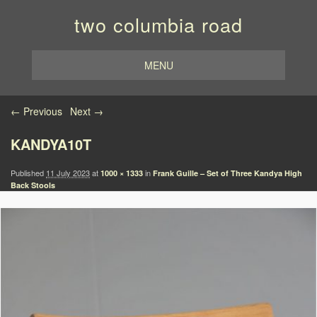
two columbia road
MENU
Image navigation
← Previous
Next →
KANDYA10T
Published
11 July 2023
at
in
1000 × 1333
Frank Guille – Set of Three Kandya High
Back Stools