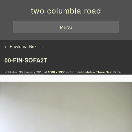
two columbia road
MENU
Image navigation
← Previous
Next →
00-FIN-SOFA2T
Published
30 January 2015
at
in
1000 × 1333
Finn Juhl style – Three Seat Sofa