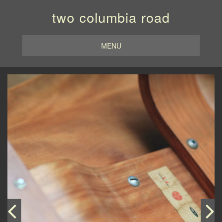
two columbia road
MENU