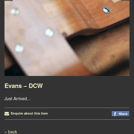
Evans – DCW
Just Arrived…
Enquire about this item
Post navigation
« back