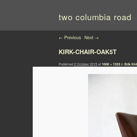
two columbia road
Image navigation
← Previous
Next →
KIRK-CHAIR-OAK5T
Published
2 October 2015
at
in
1000 × 1333
Erik Ki