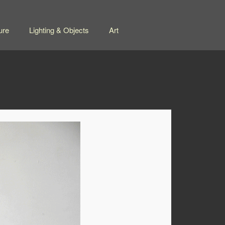
ure
Lighting & Objects
Art