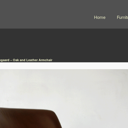
Home
Furnit
rkgaard – Oak and Leather Armchair