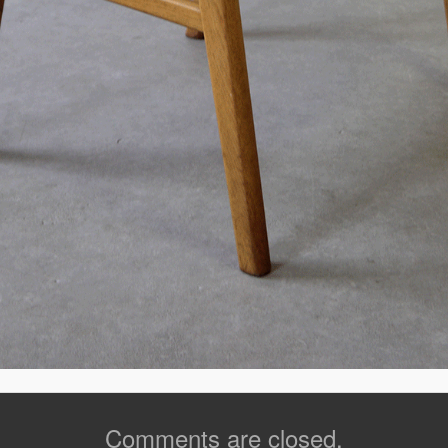
Comments are closed.