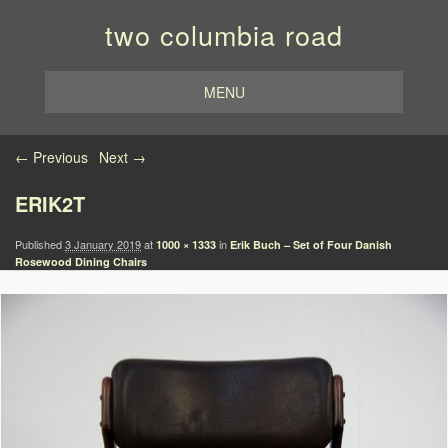
two columbia road
MENU
Image navigation
← Previous
Next →
ERIK2T
Published
3 January 2019
at
in
1000 × 1333
Erik Buch – Set of Four Danish
Rosewood Dining Chairs