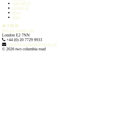
ARCHIVE
contact us
press
links
Join our mailing list
London E2 7NN
+44 (0) 20 7729 9933
shop@twocolumbiaroad.co.uk
© 2026 two columbia road