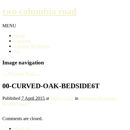
two columbia road
MENU
Home
Furniture
Lighting & Objects
Art
Image navigation
← Previous
Next →
00-CURVED-OAK-BEDSIDE6T
Published
7 April 2015
at
1000 × 1333
in
Engstrom Mystrand –
Bedside Table
Comments are closed.
about us