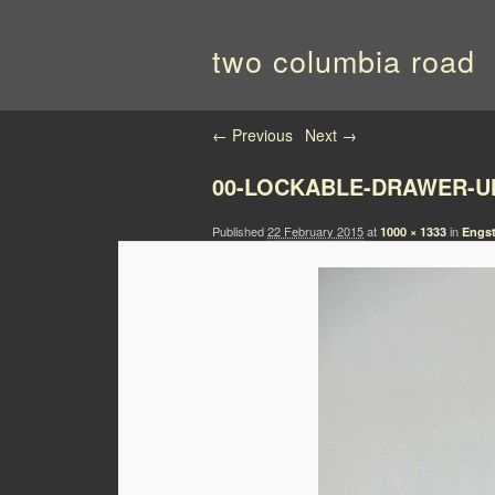
two columbia road
Image navigation
← Previous
Next →
00-LOCKABLE-DRAWER-U
Published
22 February 2015
at
in
1000 × 1333
Engst