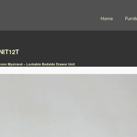
Home
Furnit
NIT12T
rom Mystrand – Lockable Bedside Drawer Unit