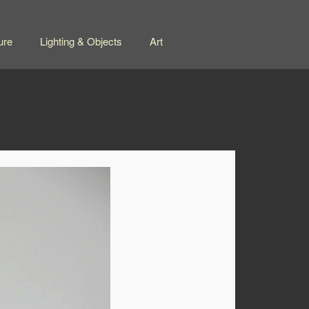
ure
Lighting & Objects
Art