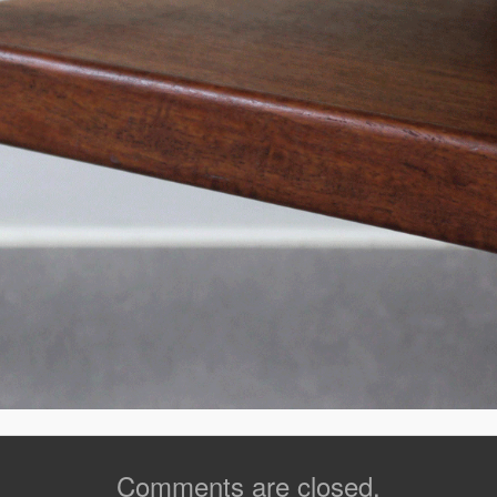
Comments are closed.