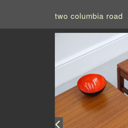
two columbia road