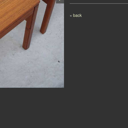
Post navigation
« back