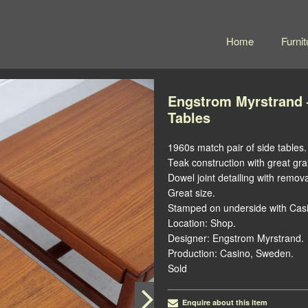
Home
Furnit
Engstrom Myrstrand –
Tables
1960s match pair of side tables.
Teak construction with great gra
Dowel joint detailing with remov
Great size.
Stamped on underside with Cas
Location: Shop.
Designer: Engstrom Myrstrand.
Production: Casino, Sweden.
Sold
Enquire about this item