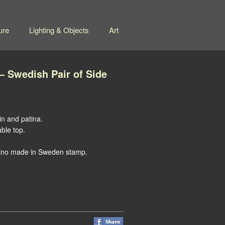
ure
Lighting & Objects
Art
 Swedish Pair of Side
in and patina.
able top.
ino made in Sweden stamp.