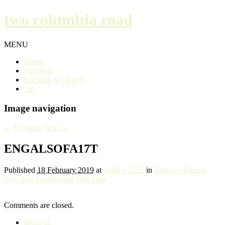
two columbia road
MENU
Home
Furniture
Lighting & Objects
Art
Image navigation
← Previous
Next →
ENGALSOFA17T
Published
18 February 2019
at
1000 × 1333
in
Engell – Danish
Two Seat Leather and Oak Sofa
Comments are closed.
about us