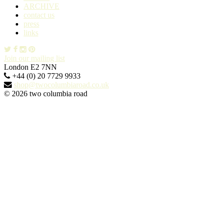
ARCHIVE
contact us
press
links
Join our mailing list
London E2 7NN
+44 (0) 20 7729 9933
shop@twocolumbiaroad.co.uk
© 2026 two columbia road