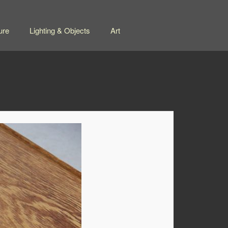
ure
Lighting & Objects
Art