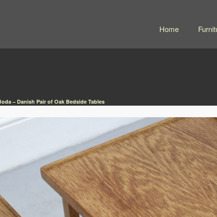
Home
Furnit
da – Danish Pair of Oak Bedside Tables