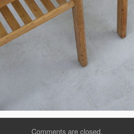
Comments are closed.