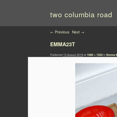
two columbia road
Image navigation
← Previous
Next →
EMMA23T
Published
13 August 2018
at
in
1000 × 1333
Emma Bo