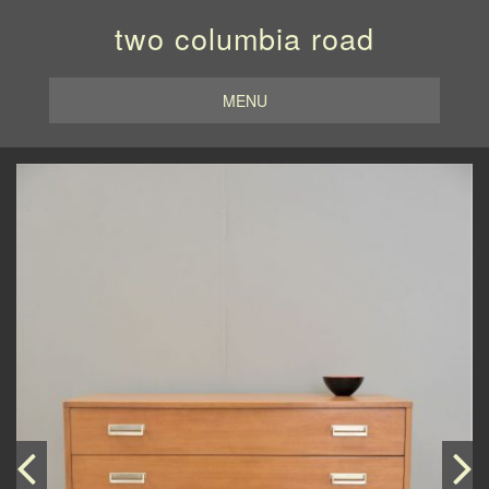
two columbia road
MENU