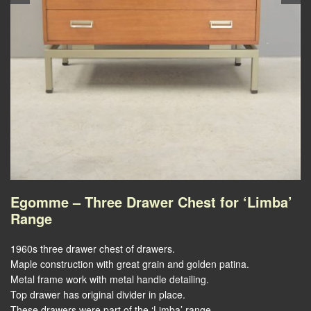
Egomme – Three Drawer Chest for ‘Limba’
Range
1960s three drawer chest of drawers.
Maple construction with great grain and golden patina.
Metal frame work with metal handle detailing.
Top drawer has original divider in place.
These drawers were part of the ‘Limba’ range.