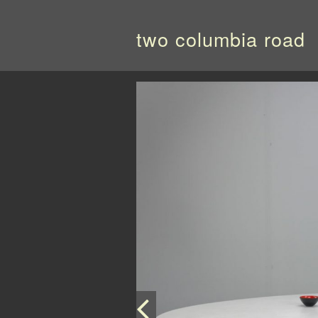
two columbia road