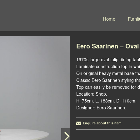
Home
Furnit
Eero Saarinen – Oval
1970s large oval tulip dining tabl
Laminate construction top in whi
On original heavy metal base th
Classic Eero Saarinen styling th
Top can easily be removed for de
Location: Shop.
H. 75cm. L. 188cm. D. 110cm.
Designer: Eero Saarinen.
Enquire about this item