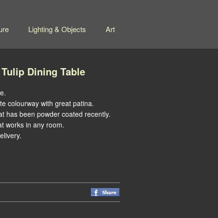
ure
Lighting & Objects
Art
 Tulip Dining Table
e.
te colourway with great patina.
at has been powder coated recently.
at works in any room.
livery.