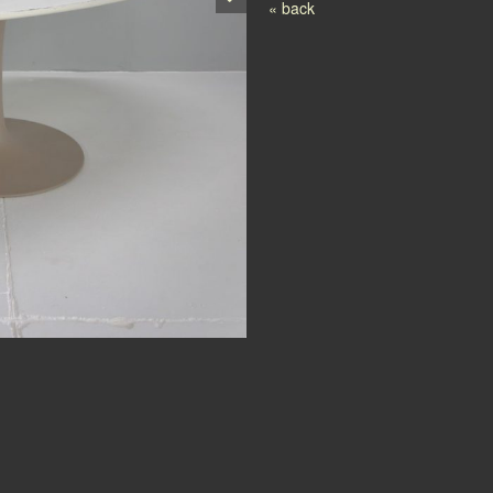
Post navigation
« back