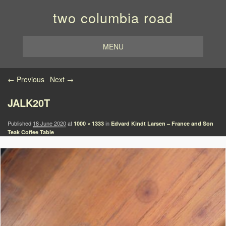
two columbia road
MENU
Image navigation
← Previous
Next →
JALK20T
Published
18 June 2020
at
in
1000 × 1333
Edvard Kindt Larsen – France and Son
Teak Coffee Table