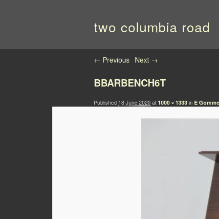
two columbia road
Image navigation
← Previous
Next →
BBARBENCH6T
Published
18 June 2020
at
in
1000 × 1333
E Gomme 