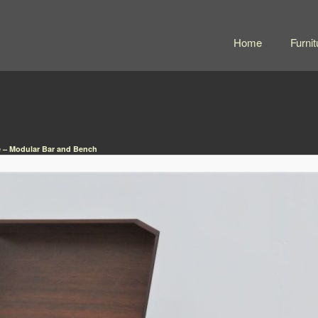
Home
Furnit
– Modular Bar and Bench