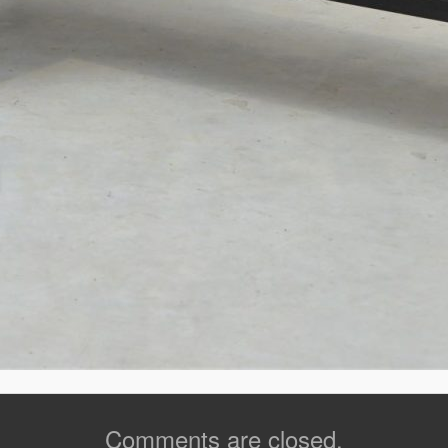
Comments are closed.