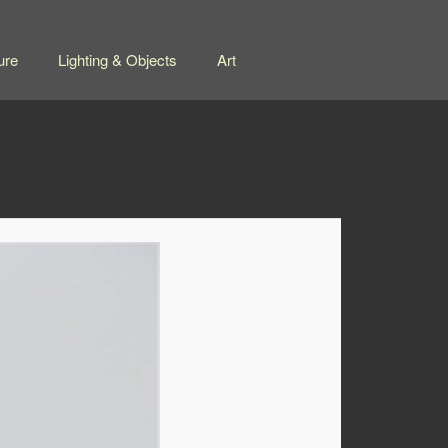
ure
Lighting & Objects
Art