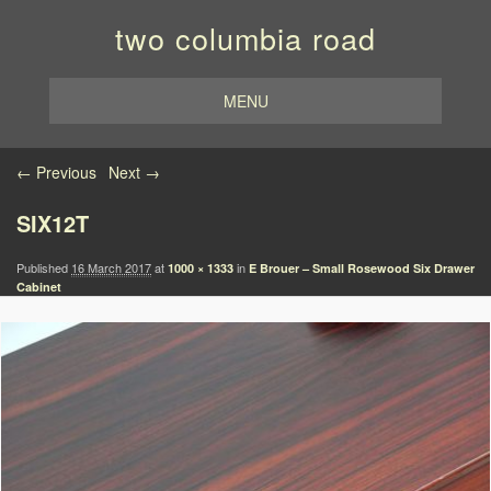
two columbia road
MENU
Image navigation
← Previous
Next →
SIX12T
Published
16 March 2017
at
in
1000 × 1333
E Brouer – Small Rosewood Six Drawer
Cabinet