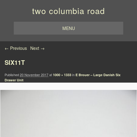
two columbia road
MENU
Image navigation
← Previous
Next →
SIX11T
Published
20 November 2017
at
in
1000 × 1333
E Brouer – Large Danish Six
Drawer Unit