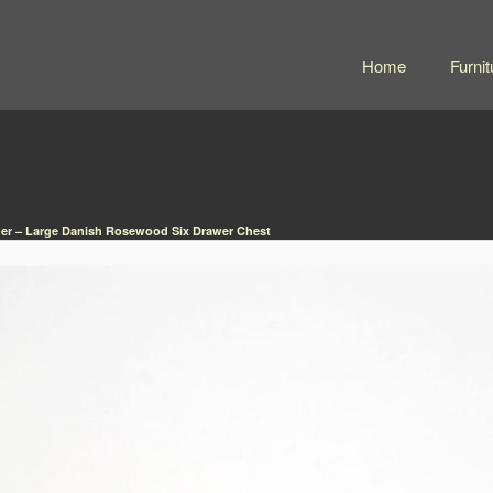
Home
Furnit
er – Large Danish Rosewood Six Drawer Chest