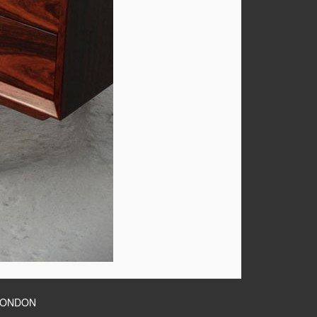
LONDON