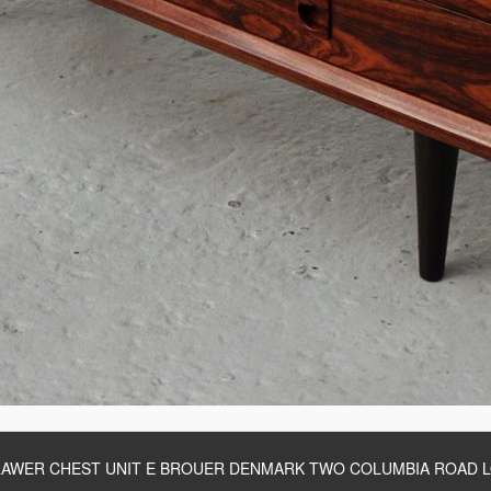
AWER CHEST UNIT E BROUER DENMARK TWO COLUMBIA ROAD 