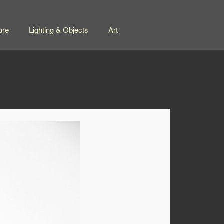
ure
Lighting & Objects
Art