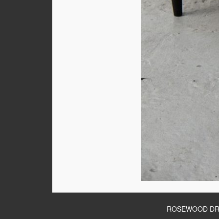
ROSEWOOD DR