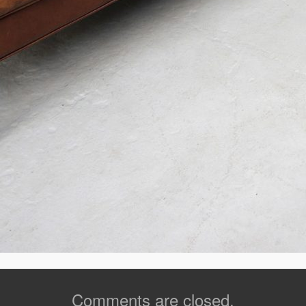
Comments are closed.