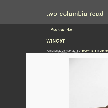
two columbia road
Image navigation
← Previous
Next →
WING8T
Published
22 January 2018
at
in
1000 × 1333
Danish