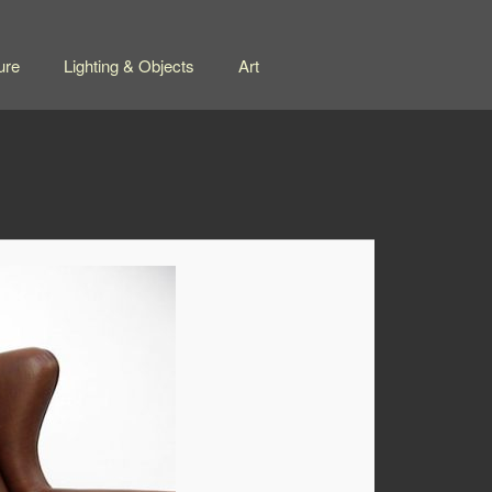
ure
Lighting & Objects
Art