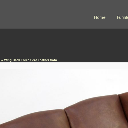
Home
Furnit
 – Wing Back Three Seat Leather Sofa