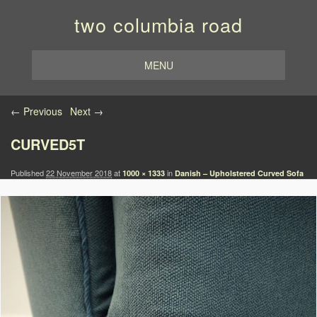
two columbia road
MENU
Image navigation
← Previous
Next →
CURVED5T
Published
22 November 2018
at
in
1000 × 1333
Danish – Upholstered Curved Sofa