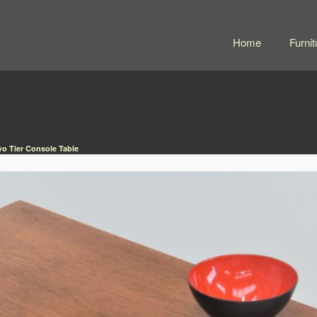
Home
Furnit
wo Tier Console Table