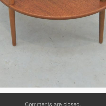
Comments are closed.