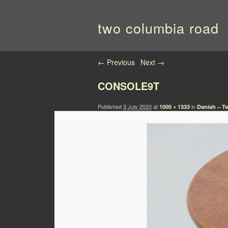
two columbia road
Image navigation
← Previous
Next →
CONSOLE9T
Published
3 July 2020
at
in
1000 × 1333
Danish – T