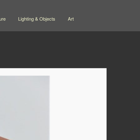
ure
Lighting & Objects
Art