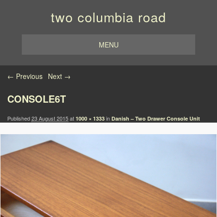
two columbia road
MENU
Image navigation
← Previous
Next →
CONSOLE6T
Published
23 August 2015
at
in
1000 × 1333
Danish – Two Drawer Console Unit